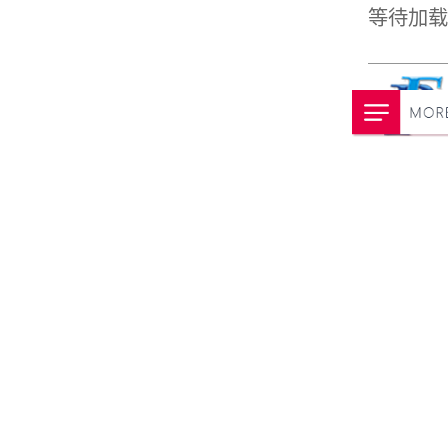
等待加载动