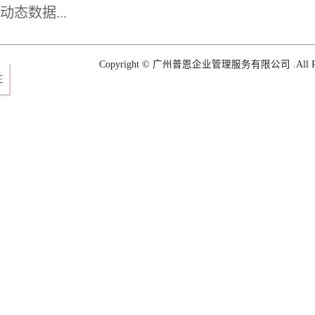
plan for Shogun
态数据...
Copyright © 广州普恩企业管理服务有限公司 .All Righ