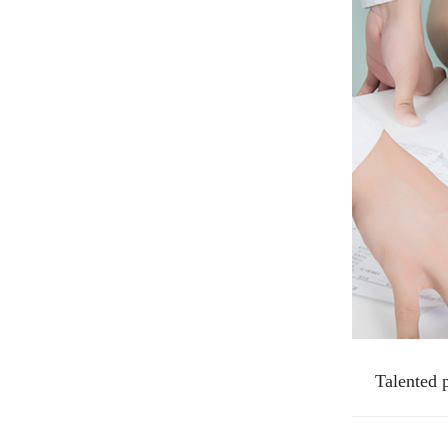
Talented 