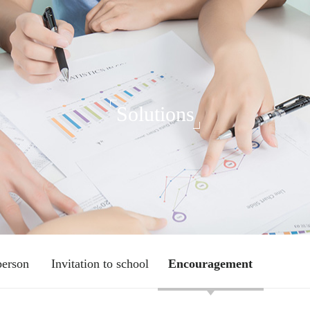
Solutions
person
Invitation to school
Encouragement